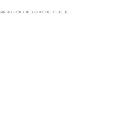
MMENTS ON THIS ENTRY ARE CLOSED.