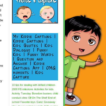
.
nd
d
t
de
o
My Kiddie Captions |
Kiddie Captions |
be
Kids Quotes | Kids
Dialogue | Funny
Kids | Funny Words
| Question and
Answer | Kiddie
re
Captions App | OMG
moments | Kids
Capture
my
10 tips for dealing with defiant children
2000 FB milestone
Activities for kids
Activity Tuesday
Boredom busters
child
conduct clinic
Elf On The Shelf
End of
school
Favorite toys
Ganz
Giveaway