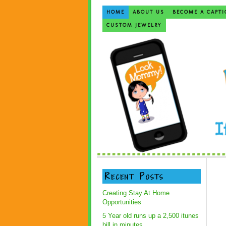
HOME
ABOUT US
BECOME A CAPTI
CUSTOM JEWELRY
Recent Posts
Creating Stay At Home
Opportunities
5 Year old runs up a 2,500 itunes
bill in minutes