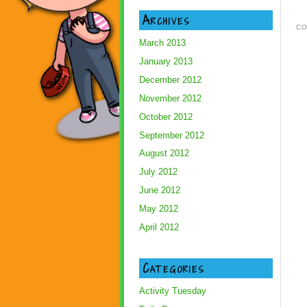
Archives
CO
March 2013
January 2013
December 2012
November 2012
October 2012
September 2012
August 2012
July 2012
June 2012
May 2012
April 2012
Categories
Activity Tuesday