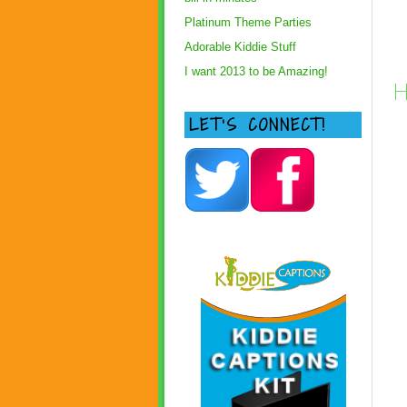
Platinum Theme Parties
Adorable Kiddie Stuff
I want 2013 to be Amazing!
H
LET’S CONNECT!