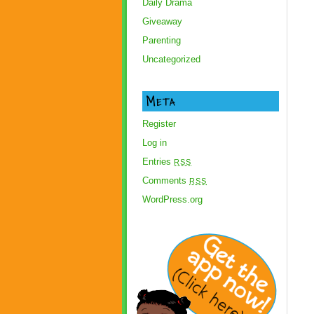
Daily Drama
Giveaway
Parenting
Uncategorized
Meta
Register
Log in
Entries
RSS
Comments
RSS
WordPress.org