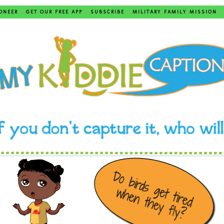
ONEER
GET OUR FREE APP
SUBSCRIBE
MILITARY FAMILY MISSION