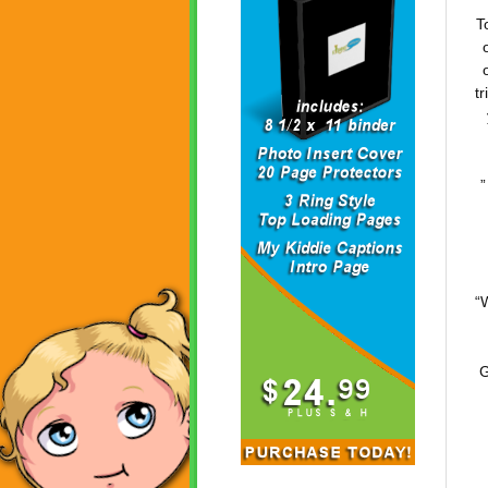
T
t
”
“
G