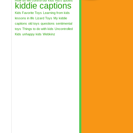
How do we control our kids
Kid's quotes
kiddie captions
Kids Favorite Toys
Learning from kids
lessons in life
Lizard Toys
My kiddie
captions
old toys
questions
sentimental
toys
Things to do with kids
Uncontrolled
Kids
unhappy kids
Webkinz