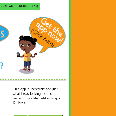
CONTACT
BLOG
FAQ
This app is incredible and just
what I was looking for! It's
perfect, I wouldn't add a thing. -
K.Harris