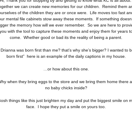
Hi, Thank you for stopping by and getting to know what KC is all about
ogether we can create new memories for our children. Remind them a
ourselves of the children they are or once were. Life moves too fast an
our mental file cabinets stow away these moments. If something doesn’
rigger the memory how will we ever remember. So we are here to provi
you with the tool to capture these moments and enjoy them for years t
come. Whether good or bad its the reality of being a parent.
 Drianna was born first than me? that’s why she’s bigger? I wanted to 
born first” here is an example of the daily captions in my house.
…or how about this one.
Why when they bring eggs to the store and we bring them home there a
no baby chicks inside?
osh things like this just brighten my day and put the biggest smile on 
face. I hope they put a smile on yours too.